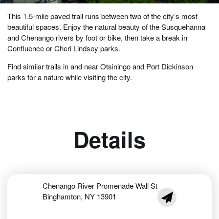
This 1.5-mile paved trail runs between two of the city’s most
beautiful spaces. Enjoy the natural beauty of the Susquehanna
and Chenango rivers by foot or bike, then take a break in
Confluence or Cheri Lindsey parks.
Find similar trails in and near Otsiningo and Port Dickinson
parks for a nature while visiting the city.
Details
Chenango River Promenade Wall St
Binghamton, NY 13901
jabrigham@cityof