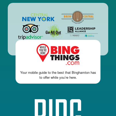
Your mobile guide to the best that Binghamton has
to offer while you’re here.