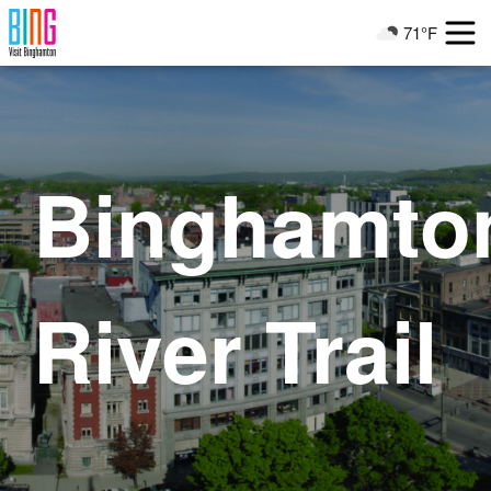
Visit Binghamton
71°F
Current Weather
Binghamto
River Trail