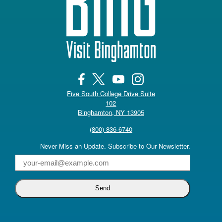
Five South College Drive Suite
102
(opens in a new tab)
Binghamton, NY 13905
(800) 836-6740
Never Miss an Update. Subscribe to Our Newsletter.
Email