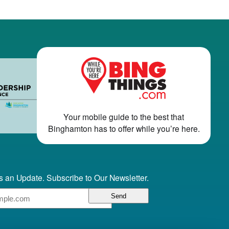
Your mobile guide to the best that
Binghamton has to offer while you’re here.
 an Update. Subscribe to Our Newsletter.