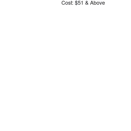
Cost: $51 & Above