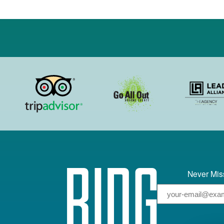
Never Miss
Email