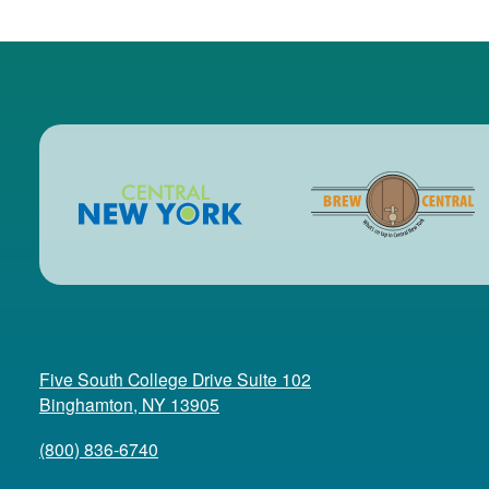
Five South College Drive Suite 102
(opens in a new tab)
Binghamton, NY 13905
(800) 836-6740