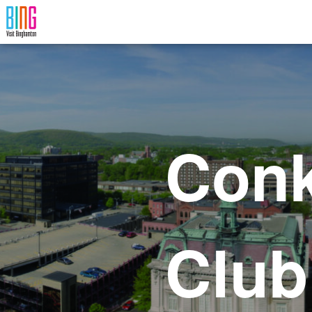
Visit Binghamton
Conk
Club