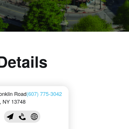
Details
onklin Road
(607) 775-3042
n, NY 13748
sales@conklinplayers.com
(607) 775-3042
Visit Conklin Players Club Website