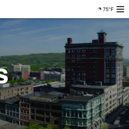
75°F
Current Weathe
s