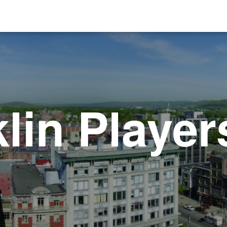
lin Player