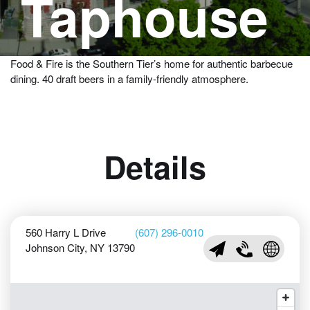
Taphouse
A large selection of beers served with wood-fired BBQ & an
American menu in a hip atmosphere.
Food & Fire is the Southern Tier’s home for authentic barbecue
dining. 40 draft beers in a family-friendly atmosphere.
Details
560 Harry L Drive
(607) 296-0010
Johnson City, NY 13790
info@foodfireBBQ.co
(607) 296-0010
Visit Foo