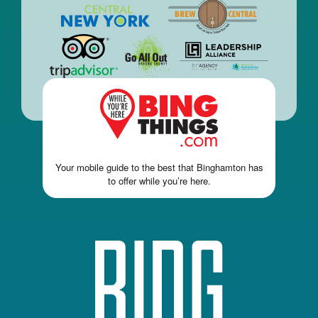
Your mobile guide to the best that Binghamton has
to offer while you’re here.