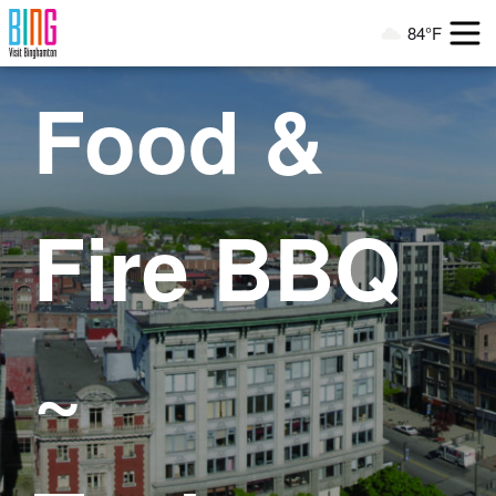
Visit Binghamton
84°F
Current Weather
Food &
Fire BBQ
~