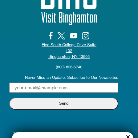
Five South College Drive Suite
102
(opens in a new tab)
Binghamton, NY 13905
(800) 836-6740
Never Miss an Update. Subscribe to Our Newsletter.
Email
Truly inclusive tourism promotion begins with a commitment to
×