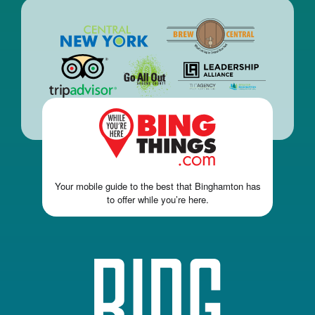
Your mobile guide to the best that Binghamton has
to offer while you’re here.