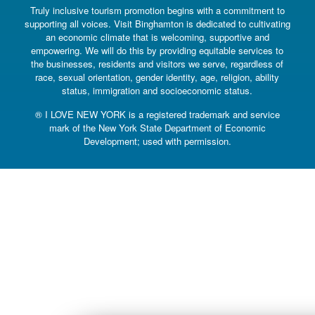
Truly inclusive tourism promotion begins with a commitment to
supporting all voices. Visit Binghamton is dedicated to cultivating
an economic climate that is welcoming, supportive and
empowering. We will do this by providing equitable services to
the businesses, residents and visitors we serve, regardless of
race, sexual orientation, gender identity, age, religion, ability
status, immigration and socioeconomic status.
® I LOVE NEW YORK is a registered trademark and service
mark of the New York State Department of Economic
Development; used with permission.