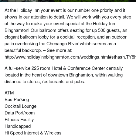
At the Holiday Inn your event is our number one priority and it
shows in our attention to detail. We will work with you every step
of the way to make your event special at the Holiday Inn
Binghamton! Our ballroom offers seating for up 500 guests, an
elegant ballroom lobby for a cocktail reception, and an outdoor
patio overlooking the Chenango River which serves as a
beautiful backdrop. – See more at:
http://www.holidayinnbinghamton.com/weddings.html#sthash.TY8
A full-service 225 room Hotel & Conference Center centrally
located in the heart of downtown Binghamton, within walking
distance to stores, restaurants and pubs.
ATM
Bus Parking
Cocktail Lounge
Data Port/room
Fitness Facility
Handicapped
Hi Speed Internet & Wireless