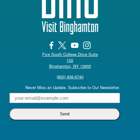
Five South College Drive Suite
102
(opens in a new tab)
Binghamton, NY 13905
(800) 836-6740
Never Miss an Update. Subscribe to Our Newsletter.
Email