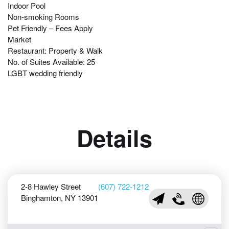
Indoor Pool
Non-smoking Rooms
Pet Friendly – Fees Apply
Market
Restaurant: Property & Walk
No. of Suites Available: 25
LGBT wedding friendly
Details
2-8 Hawley Street
(607) 722-1212
Binghamton, NY 13901
sales@holidayinnbing
(607) 722-1212
Visit Holi