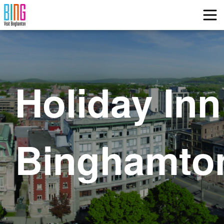
Visit Binghamton
Holiday Inn
Binghamto