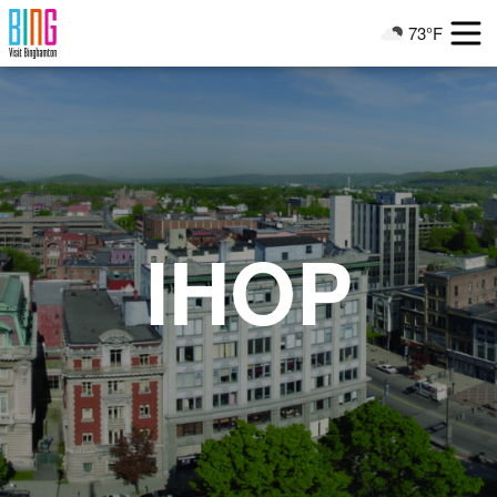
Visit Binghamton
73°F
Current Weather
IHOP