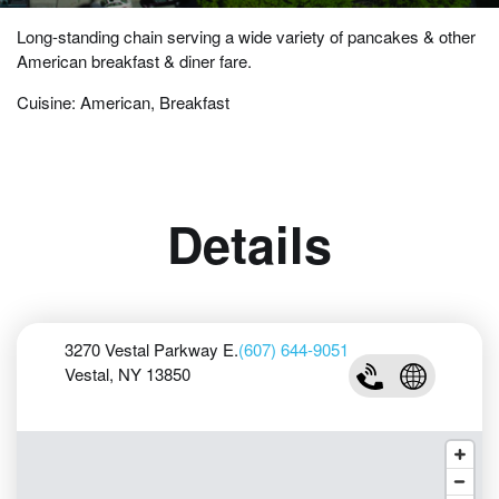
Long-standing chain serving a wide variety of pancakes & other
American breakfast & diner fare.
Cuisine: American, Breakfast
Details
3270 Vestal Parkway E.
(607) 644-9051
Vestal, NY 13850
(607) 644-9051
Visit IHOP W