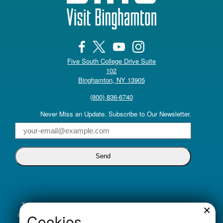
Five South College Drive Suite
102
(opens in a new tab)
Binghamton, NY 13905
(800) 836-6740
Never Miss an Update. Subscribe to Our Newsletter.
Email
Truly inclusive tourism promotion begins with a commitment to
×
supporting all voices. Visit Binghamton is dedicated to cultivating
Cookies