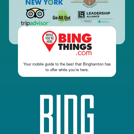
Your mobile guide to the best that Binghamton has
to offer while you’re here.