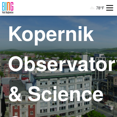
Visit Binghamton
78°F
Current Weather
Kopernik
Observator
& Science