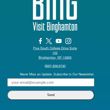
Five South College Drive Suite
102
(opens in a new tab)
Binghamton, NY 13905
(800) 836-6740
Never Miss an Update. Subscribe to Our Newsletter.
Email