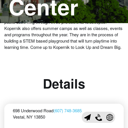
Center
Come to the best-sited and best equipped public observatories
in the Northeast United States. Open every Friday night for
public observing through three professional telescopes.
Kopernik also offers summer camps as well as classes, events
and programs throughout the year. They are in the process of
building a STEM based playground that will turn playtime into
learning time. Come up to Kopernik to Look Up and Dream Big.
Details
698 Underwood Road
(607) 748-3685
Vestal, NY 13850
info@kopernik.org
(607) 748-3685
Visit Koper