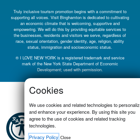
Truly inclusive tourism promotion begins with a commitment to
supporting all voices. Visit Binghamton is dedicated to cultivating
an economic climate that is welcoming, supportive and
empowering. We will do this by providing equitable services to
the businesses, residents and visitors we serve, regardless of
race, sexual orientation, gender identity, age, religion, ability
status, immigration and socioeconomic status.
® I LOVE NEW YORK is a registered trademark and service
mark of the New York State Department of Economic
Development; used with permission.
Cookies
We use cookies and related technologies to personali
and enhance your experience. By using this site you
agree to the use of cookies and related tracking
technologies.
Privacy Policy
Close