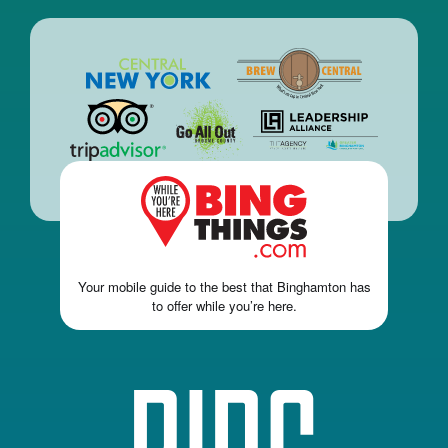
Your mobile guide to the best that Binghamton has
to offer while you’re here.