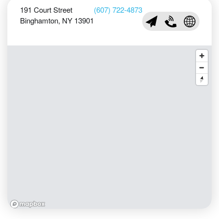
191 Court Street
(607) 722-4873
Binghamton, NY 13901
nfo@phelpsmansion.o
(607) 722-4873
Visit Phe