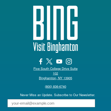
Five South College Drive Suite
102
(opens in a new tab)
Binghamton, NY 13905
(800) 836-6740
Never Miss an Update. Subscribe to Our Newsletter.
Email