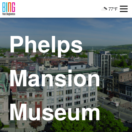
Visit Binghamton
77°F
Current Weather
Phelps
Mansion
Museum