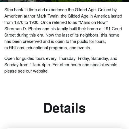
Step back in time and experience the Gilded Age. Coined by
American author Mark Twain, the Gilded Age in America lasted
from 1870 to 1900. Once referred to as “Mansion Row,”
Sherman D. Phelps and his family built their home at 191 Court
Street during this era. Now the last of its neighbors, this home
has been preserved and is open to the public for tours,
exhibitions, educational programs, and events.
Open for guided tours every Thursday, Friday, Saturday, and
Sunday from 11am-4pm. For other hours and special events,
please see our website.
Details