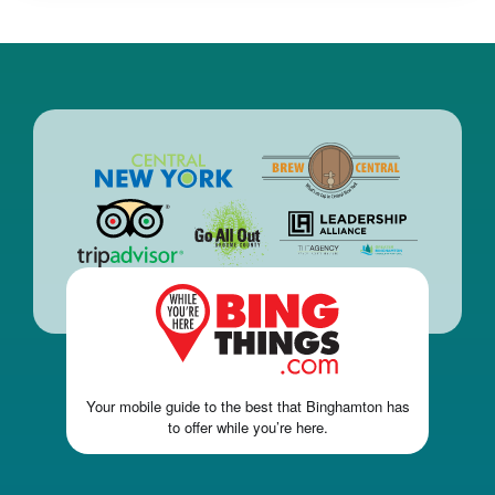
Your mobile guide to the best that Binghamton has
to offer while you’re here.