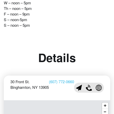
W – noon – 5pm
Th – noon – 5pm
F – noon – 9pm
S – noon-5pm
S – noon – 5pm
Details
30 Front St.
(607) 772-0660
Binghamton, NY 13905
info@roberson.org
(607) 772-0660
Visit Rob