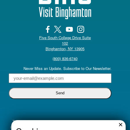
Five South College Drive Suite
102
(opens in a new tab)
Binghamton, NY 13905
(800) 836-6740
Never Miss an Update. Subscribe to Our Newsletter.
Email
Truly inclusive tourism promotion begins with a commitment to
×
supporting all voices. Visit Binghamton is dedicated to cultivating