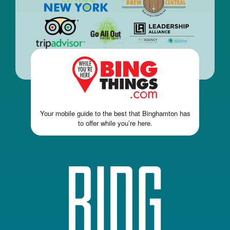
Your mobile guide to the best that Binghamton has
to offer while you’re here.