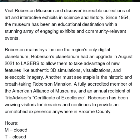
Visit Roberson Museum and discover incredible collections of
art and interactive exhibits in science and history. Since 1954,
the museum has been an educational destination with a
stunning array of engaging exhibits and community-relevant
events.
Roberson mainstays include the region’s only digital
planetarium, Roberson’s planetarium had an upgrade in August
2021 to LASERS to allow them to take advantage of new
features like authentic 3D simulations, visualizations, and
telescopic imagery. Another must see staple is the historic and
breath-taking Roberson Mansion. A fully accredited member of
the American Alliance of Museums, and an annual recipient of
TripAdvisor’s “Certificate of Excellence”, Roberson has been
wowing visitors for decades and continues to provide an
unmatched experience anywhere in Broome County.
Hours:
M – closed
T – closed