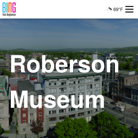
Visit Binghamton
69°F
Current Weather
Roberson
Museum