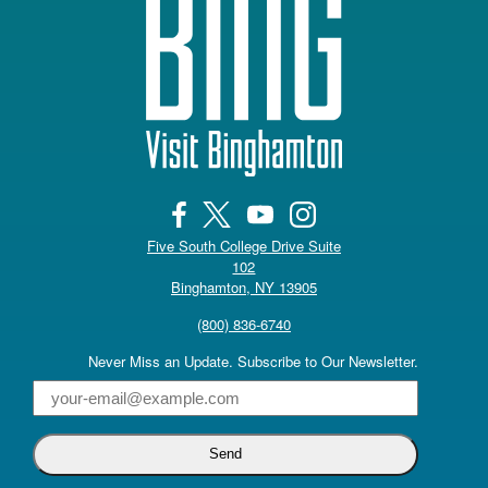
Five South College Drive Suite
102
(opens in a new tab)
Binghamton, NY 13905
(800) 836-6740
Never Miss an Update. Subscribe to Our Newsletter.
Email