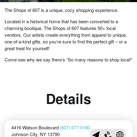
The Shops of 607 is a unique, cozy shopping experience.
Located in a historical home that has been converted to a
charming boutique, The Shops of 607 features 50+ local
vendors. Our artists create everything from apparel to unique,
one-of-a-kind gifts, so you’re sure to find the perfect gift – or a
great treat for yourself!
Come see why we say there’s “So many reasons to shop local!”
Details
4416 Watson Boulevard
(607) 677-0180
Johnson City, NY 13790