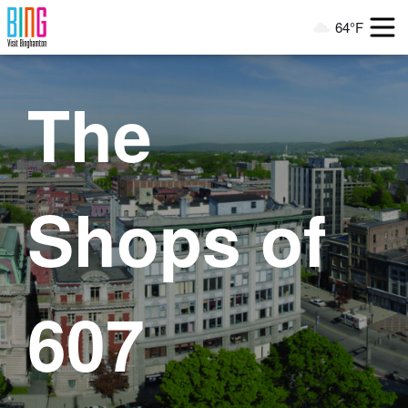
Visit Binghamton
64°F
Current Weather
The
Shops of
607