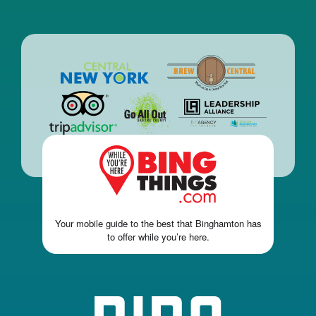
Your mobile guide to the best that Binghamton has
to offer while you’re here.