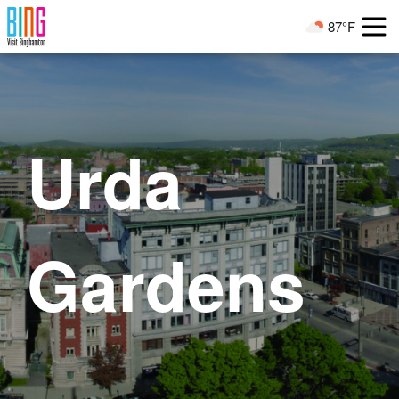
Visit Binghamton
87°F
Current Weather
Urda
Gardens