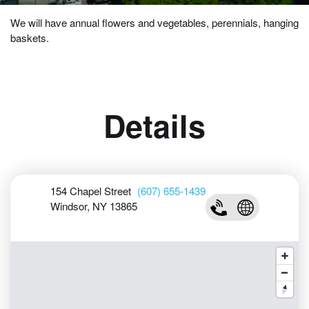
We will have annual flowers and vegetables, perennials, hanging
baskets.
Details
154 Chapel Street
(607) 655-1439
Windsor, NY 13865
(607) 655-1439
Visit Urda Gar