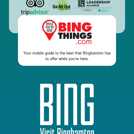
Your mobile guide to the best that Binghamton has
to offer while you’re here.