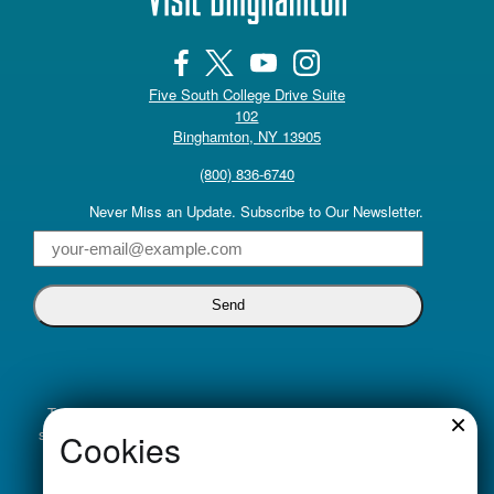
Five South College Drive Suite
102
(opens in a new tab)
Binghamton, NY 13905
(800) 836-6740
Never Miss an Update. Subscribe to Our Newsletter.
Email
Truly inclusive tourism promotion begins with a commitment to
×
supporting all voices. Visit Binghamton is dedicated to cultivating
Cookies
an economic climate that is welcoming, supportive and
empowering. We will do this by providing equitable services to